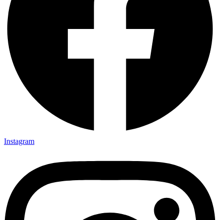
Instagram