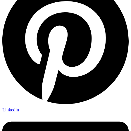
Linkedin