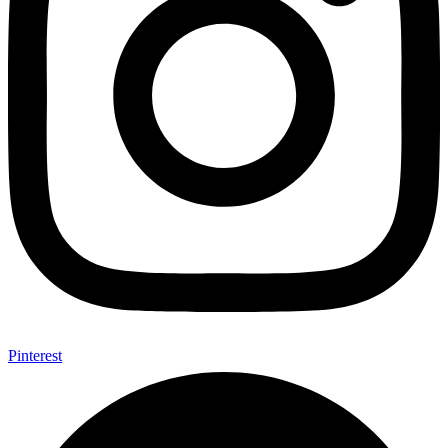
Pinterest