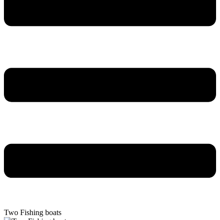
Two Fishing boats