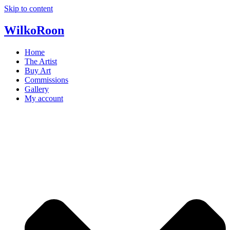
Skip to content
Wilko
Roon
Home
The Artist
Buy Art
Commissions
Gallery
My account