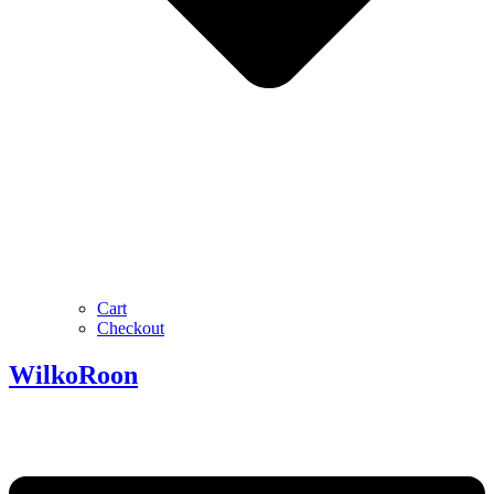
Cart
Checkout
Wilko
Roon