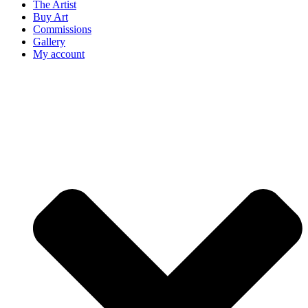
The Artist
Buy Art
Commissions
Gallery
My account