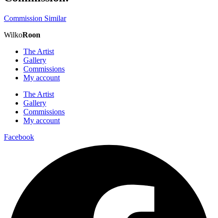
Commission Similar
Wilko
Roon
The Artist
Gallery
Commissions
My account
The Artist
Gallery
Commissions
My account
Facebook