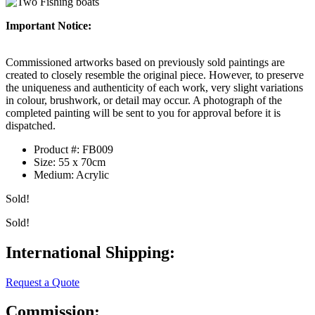
Important Notice:
Commissioned artworks based on previously sold paintings are
created to closely resemble the original piece. However, to preserve
the uniqueness and authenticity of each work, very slight variations
in colour, brushwork, or detail may occur. A photograph of the
completed painting will be sent to you for approval before it is
dispatched.
Product #:
FB009
Size:
55 x 70cm
Medium:
Acrylic
Sold!
Sold!
International Shipping:
Request a Quote
Commission: