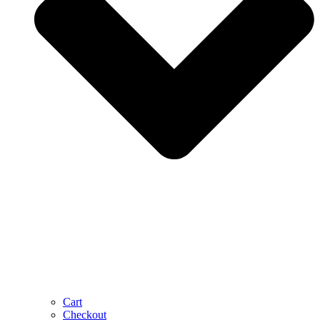
Cart
Checkout