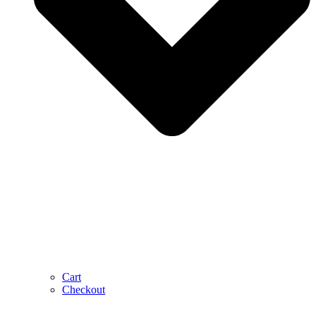
Cart
Checkout