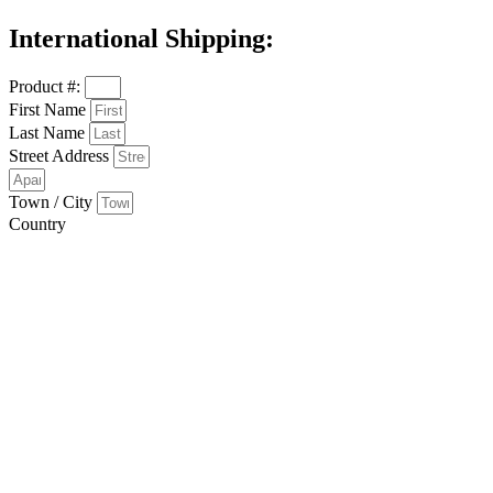
International Shipping:
Product #:
First Name
Last Name
Street Address
Town / City
Country