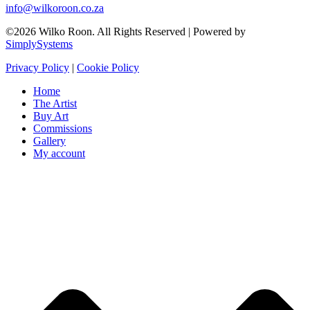
info@wilkoroon.co.za
©2026 Wilko Roon. All Rights Reserved | Powered by
SimplySystems
Privacy Policy
|
Cookie Policy
Home
The Artist
Buy Art
Commissions
Gallery
My account